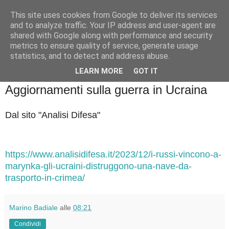
This site uses cookies from Google to deliver its services
Badiale & Tringali
and to analyze traffic. Your IP address and user-agent are
shared with Google along with performance and security
metrics to ensure quality of service, generate usage
statistics, and to detect and address abuse.
▼
LEARN MORE
GOT IT
venerdì 29 dicembre 2023
Aggiornamenti sulla guerra in Ucraina
Dal sito "Analisi Difesa"
https://www.analisidifesa.it/2023/12/i-russi-vincono-a-
marynka-gli-ucraini-distruggono-una-nave-da-
trasporto-in-crimea/
Marino Badiale
alle
08:21
Condividi