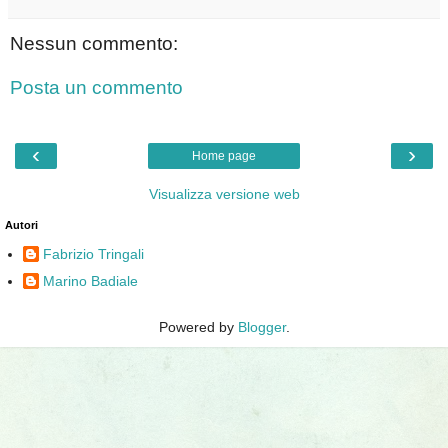
Nessun commento:
Posta un commento
‹
›
Home page
Visualizza versione web
Autori
Fabrizio Tringali
Marino Badiale
Powered by
Blogger
.