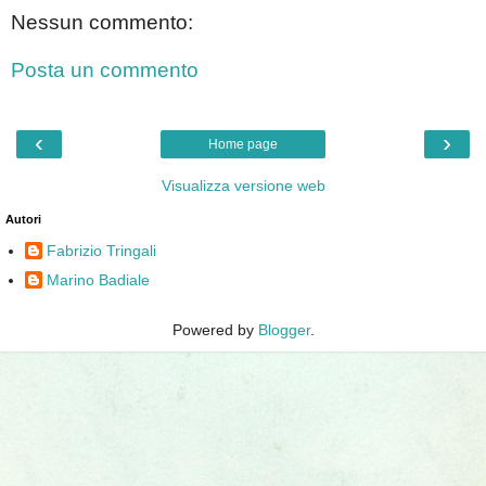
Nessun commento:
Posta un commento
‹
›
Home page
Visualizza versione web
Autori
Fabrizio Tringali
Marino Badiale
Powered by
Blogger
.