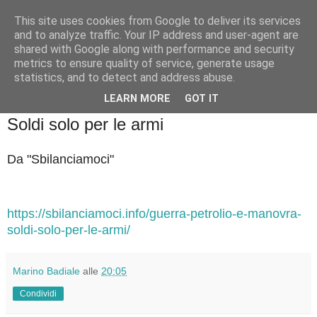
This site uses cookies from Google to deliver its services
Badiale & Tringali
and to analyze traffic. Your IP address and user-agent are
shared with Google along with performance and security
metrics to ensure quality of service, generate usage
statistics, and to detect and address abuse.
▼
LEARN MORE
GOT IT
sabato 21 ottobre 2023
Soldi solo per le armi
Da "Sbilanciamoci"
https://sbilanciamoci.info/guerra-petrolio-e-manovra-
soldi-solo-per-le-armi/
Marino Badiale
alle
20:05
Condividi