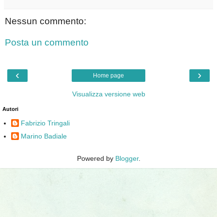
Nessun commento:
Posta un commento
‹
›
Home page
Visualizza versione web
Autori
Fabrizio Tringali
Marino Badiale
Powered by
Blogger
.