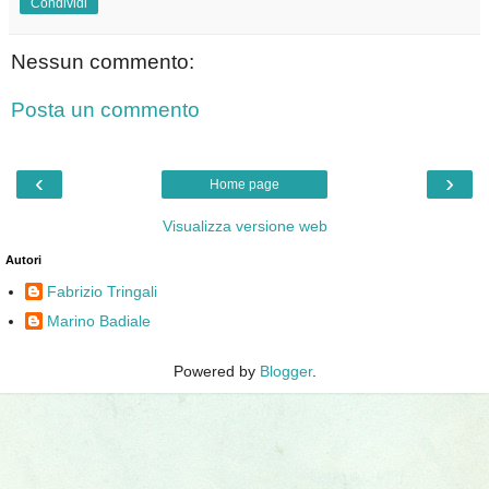
Condividi
Nessun commento:
Posta un commento
‹
›
Home page
Visualizza versione web
Autori
Fabrizio Tringali
Marino Badiale
Powered by
Blogger
.