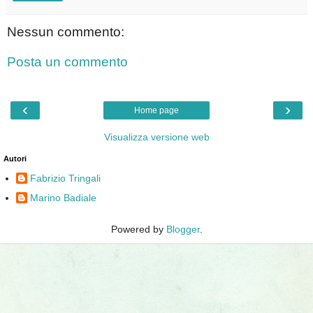
Nessun commento:
Posta un commento
‹
›
Home page
Visualizza versione web
Autori
Fabrizio Tringali
Marino Badiale
Powered by
Blogger
.