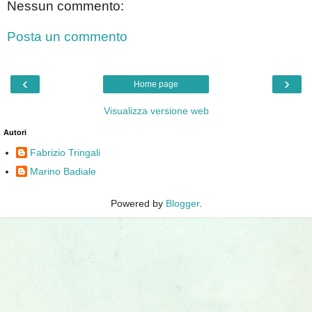
Nessun commento:
Posta un commento
‹
›
Home page
Visualizza versione web
Autori
Fabrizio Tringali
Marino Badiale
Powered by
Blogger
.