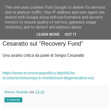
This site uses cookies from Google to deliver its services
Badiale & Tringali
and to analyze traffic. Your IP address and user-agent are
shared with Google along with performance and security
metrics to ensure quality of service, generate usage
statistics, and to detect and address abuse.
▼
LEARN MORE
GOT IT
sabato 13 febbraio 2021
Cesaratto sul "Recovery Fund"
Una analisi critica da parte di Sergio Cesaratto
https://www.economiaepolitica.it/politiche-
economiche/europa-e-mondo/next-degeneration-eu/
Marino Badiale
alle
14:10
Condividi