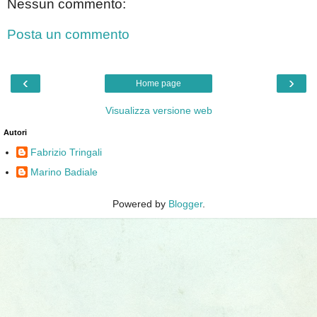
Nessun commento:
Posta un commento
‹
›
Home page
Visualizza versione web
Autori
Fabrizio Tringali
Marino Badiale
Powered by
Blogger
.