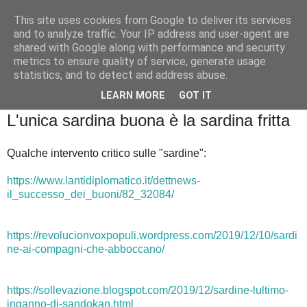
This site uses cookies from Google to deliver its services
Badiale & Tringali
and to analyze traffic. Your IP address and user-agent are
shared with Google along with performance and security
metrics to ensure quality of service, generate usage
statistics, and to detect and address abuse.
▼
LEARN MORE
GOT IT
domenica 15 dicembre 2019
L'unica sardina buona è la sardina fritta
Qualche intervento critico sulle "sardine":
https://www.lantidiplomatico.it/dettnews-
il_successo_dei_buoni/82_32084/
https://revolucionvoxpopuli.wordpress.com/2019/12/10/sardi
ne-ai-compagni-che-abboccano/
https://sollevazione.blogspot.com/2019/12/sardine-lultimo-
inganno-di-sandokan.html