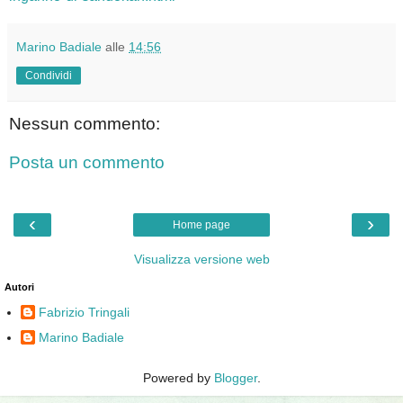
Marino Badiale
alle
14:56
Condividi
Nessun commento:
Posta un commento
‹
›
Home page
Visualizza versione web
Autori
Fabrizio Tringali
Marino Badiale
Powered by
Blogger
.