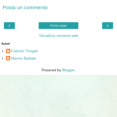
Posta un commento
‹
›
Home page
Visualizza versione web
Autori
Fabrizio Tringali
Marino Badiale
Powered by
Blogger
.