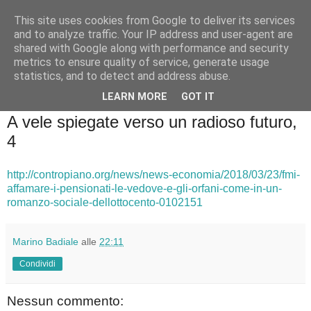
This site uses cookies from Google to deliver its services
Badiale & Tringali
and to analyze traffic. Your IP address and user-agent are
shared with Google along with performance and security
metrics to ensure quality of service, generate usage
statistics, and to detect and address abuse.
▼
LEARN MORE
GOT IT
mercoledì 28 marzo 2018
A vele spiegate verso un radioso futuro,
4
http://contropiano.org/news/news-economia/2018/03/23/fmi-
affamare-i-pensionati-le-vedove-e-gli-orfani-come-in-un-
romanzo-sociale-dellottocento-0102151
Marino Badiale
alle
22:11
Condividi
Nessun commento: