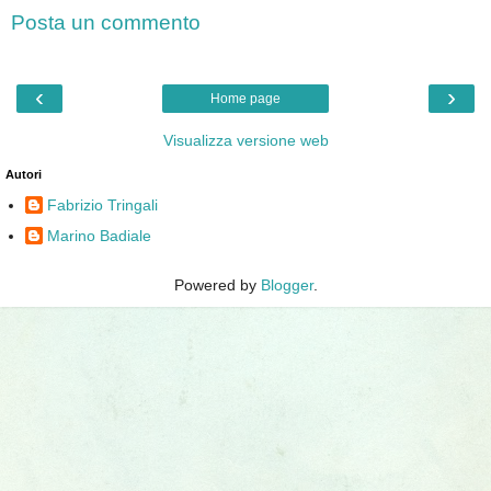
Posta un commento
‹
›
Home page
Visualizza versione web
Autori
Fabrizio Tringali
Marino Badiale
Powered by
Blogger
.