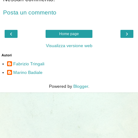
Posta un commento
‹
›
Home page
Visualizza versione web
Autori
Fabrizio Tringali
Marino Badiale
Powered by
Blogger
.